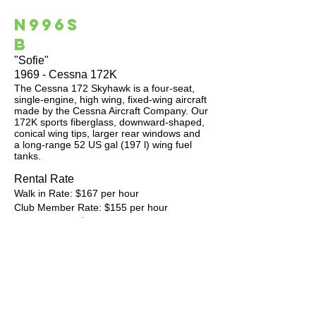
N996S
B
"Sofie"
1969 - Cessna 172K
The Cessna 172 Skyhawk is a four-seat,
single-engine, high wing, fixed-wing aircraft
made by the Cessna Aircraft Company. Our
172K sports fiberglass, downward-shaped,
conical wing tips, larger rear windows and
a long-range 52 US gal (197 l) wing fuel
tanks.
Rental Rate
Walk in Rate: $167 per hour
Club Member Rate: $155 per hour
Pre-Pay Rate: $150 per hour
​Off Peak Rates: $20 per hour discount
Note: Off Peak times are Monday thru
Thursday between 9 am and 3 pm.
Aircraft Avionics Garmin Stack:
GMA 350c Bluetooth Audio Panel