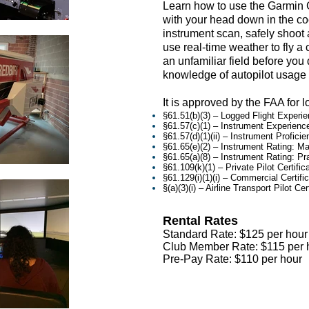
Learn how to use the Garmin G
with your head down in the co
instrument scan, safely shoot
use real-time weather to fly a
an unfamiliar field before you 
knowledge of autopilot usage
It is approved by the FAA for l
§61.51(b)(3) – Logged Flight Experi
§61.57(c)(1) – Instrument Experienc
§61.57(d)(1)(ii) – Instrument Profic
§61.65(e)(2) – Instrument Rating: 
§61.65(a)(8) – Instrument Rating: Pra
§61.109(k)(1) – Private Pilot Certif
§61.129(i)(1)(i) – Commercial Certi
§(a)(3)(i) – Airline Transport Pilot 
Rental Rates
Standard Rate: $125
per hour
Club Member Rate: $115
per 
Pre-Pay Rate: $110 per hour