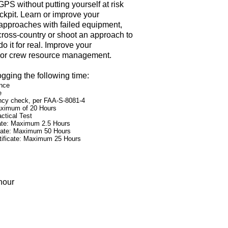
PS without putting yourself at risk
ckpit. Learn or improve your
 approaches with failed equipment,
 cross-country or shoot an approach to
do it for real. Improve your
 or crew resource management.
ogging the following time:
ence
e
iency check, per FAA-S-8081-4
Maximum of 20 Hours
ctical Test
icate: Maximum 2.5 Hours
ficate: Maximum 50 Hours
Certificate: Maximum 25 Hours
hour