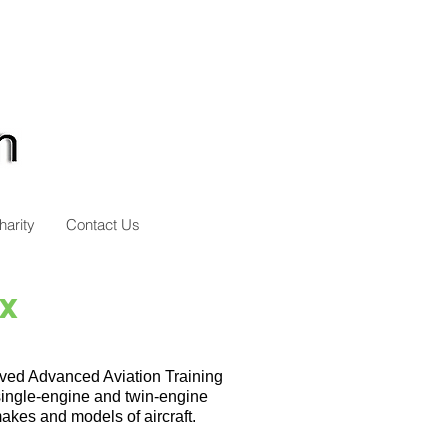
harity
Contact Us
MX
oved Advanced Aviation Training
single-engine and twin-engine
akes and models of aircraft.