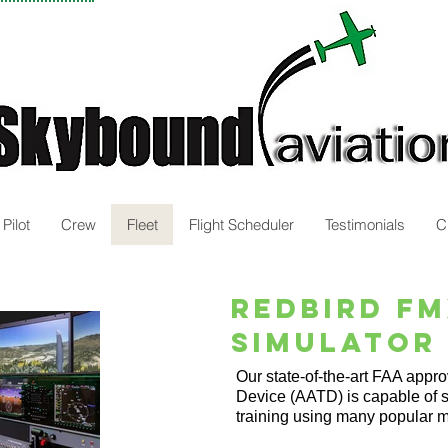
Pilot
Crew
Fleet
Flight Scheduler
Testimonials
C
RedBird F
Simulator
Our state-of-the-art FAA appr
Device (AATD) is capable of 
training using many popular m