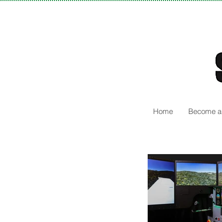
Home
Become a 