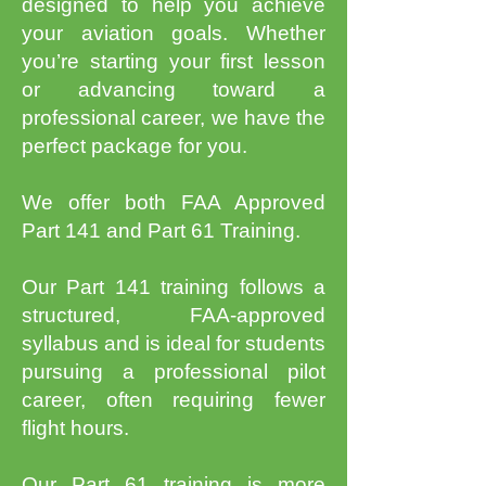
designed to help you achieve
your aviation goals. Whether
you’re starting your first lesson
or advancing toward a
professional career, we have the
perfect package for you.
We offer both FAA Approved
Part 141 and Part 61 Training.
Our Part 141 training follows a
structured, FAA-approved
syllabus and is ideal for students
pursuing a professional pilot
career, often requiring fewer
flight hours.
Our Part 61 training is more