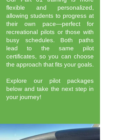
flexible and personalized,
allowing students to progress at
their own pace—perfect for
recreational pilots or those with
busy schedules. Both paths
lead to the same pilot
certificates, so you can choose
the approach that fits your goals.
Explore our pilot packages
below and take the next step in
your journey!