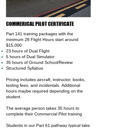
COMMERICAL PILOT CERTIFICATE
Part 141 training packages with the
minimum 28 Flight
Hours
start around
$15,000
23 hours of Dual Flight
5 hours of Dual Simulator
35 hours of Ground School/Review
Structured Syllabus
Pricing includes aircraft, instructor, books,
testing fees, and incidentals.
Additional
hours maybe required depending on the
student.
The average person takes 35 hours to
complete their Commercial P
ilot training.
Students in our Part 61 pathway typical take
20 flight hours to be proficient in the air