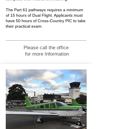
The Part 61 pathways requires a minimum
of 15 hours of Dual Flight. Applicants must
have 50 hours of Cross-Country PIC to take
their practical exam.
Please call the office
for more Information