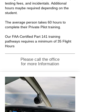
testing fees, and incidentals.
Additional
hours maybe required depending on the
student.
The average person takes 60 hours to
complete their Private Pilot training.
Our FAA-Certified Part 141 training
pathways requires a minimum of 35 Flight
Hours
Please call the office
for more Information