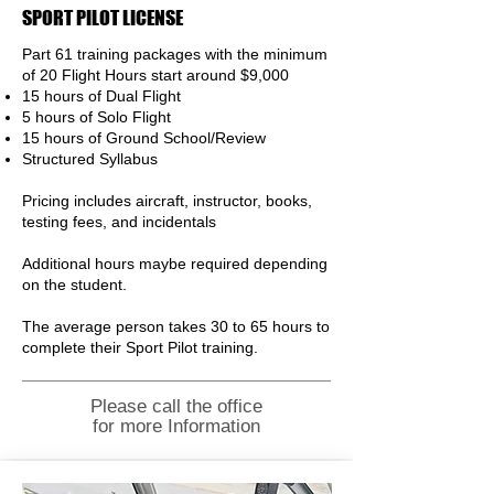
SPORT PILOT LICENSE
Part 61 training packages with the minimum
of 20 Flight
Hours
start around $9,000
15 hours of Dual Flight
5 hours of Solo Flight
15 hours of Ground School/Review
Structured Syllabus
Pricing includes aircraft,
instructor, books,
testing fees, and incidentals
Additional hours maybe required depending
on the student.
The average person takes 30 to 65 hours to
complete their Sport Pilot training.
Please call the office
for more Information