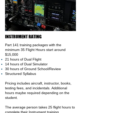
INSTRUMENT RATING
Part 141 training packages with the
minimum 35 Flight
Hours
start around
$15,000
21 hours of Dual Flight
14 hours of Dual Simulator
30 hours of Ground School/Review
Structured Syllabus
Pricing includes aircraft, instructor, books,
testing fees, and incidentals.
Additional
hours maybe required depending on the
student.
The average person takes 25 flight hours to
complete their I
nstrument
training.