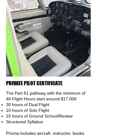
PRIVATE PILOT CERTIFICATE
The Part 61 pathway with the minimum of
40 Flight Hours
start around $17,000
30 hours of Dual Flight
10 hours of Solo Flight
15 hours of Ground School/Review
Structured Syllabus
Pricing includes aircraft, instructor, books,