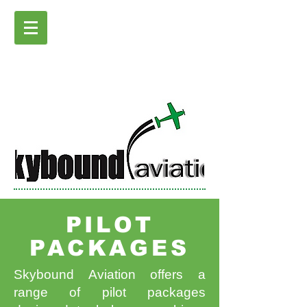
PILOT
PACKAGES
Skybound Aviation offers a
range of pilot packages