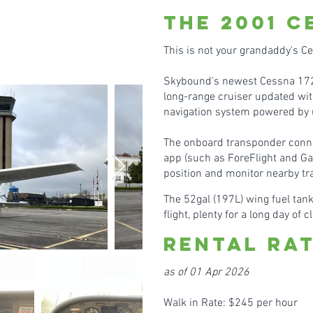
the 2001
C
This is not your grandadd
y's C
Skybound's newest Cessna 172R
long-range cruiser updated wit
navigation system powered by 
The onboard transponde
r conn
app (such as ForeFlight and Ga
position and monitor nearby tra
The 52gal (197L) wing fuel tank
flight, plenty for a long day of 
Rental Ra
as of 01 Apr 2026
Walk in Rate: $245 per hour