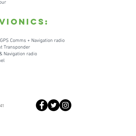
our
vionics:
GPS Comms + Navigation radio
t Transponder
Navigation radio
ne
l
41