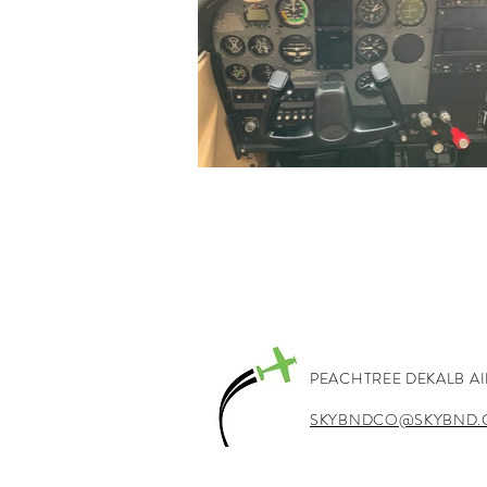
PEACHTREE DEKALB A
SKYBNDCO@SKYBND