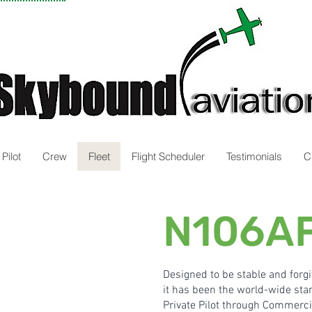
Pilot
Crew
Fleet
Flight Scheduler
Testimonials
C
N106AF
Designed to be stable and forg
it has been the world-wide stan
Private Pilot through Commercia