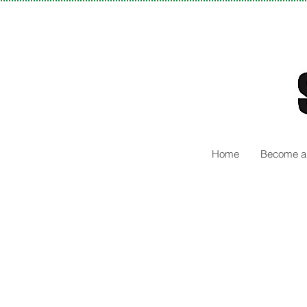
Home
Become a 