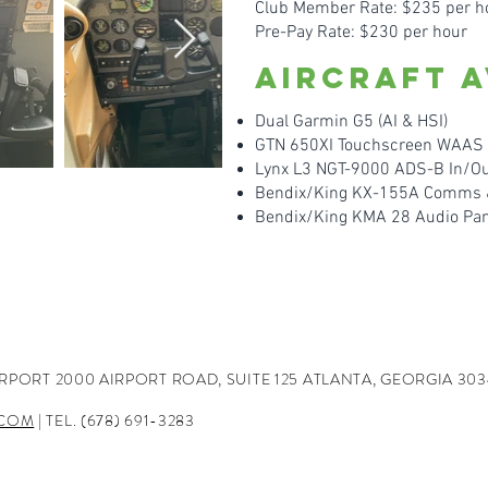
Club Member Rate: $235 per h
Pre-Pay Rate: $230 per hour
Aircraft A
Dual Garmin G5 (AI & HSI)
GTN 650XI Touchscreen WA
AS 
Lynx L3 NGT-9000 ADS-B In/Ou
Bendix/King KX-155A Comms & 
Bendix/King KMA 28 Audio Pa
IRPORT
2000 AIRPORT ROAD, SUITE 125
ATLANTA, GEORGIA 303
.COM
| TEL. (678) 691-3283