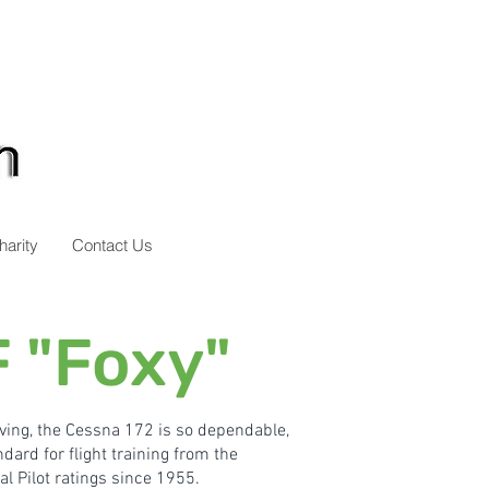
harity
Contact Us
 "Foxy"
iving, the Cessna 172 is so dependable,
dard for flight training from the
l Pilot ratings since 1955.