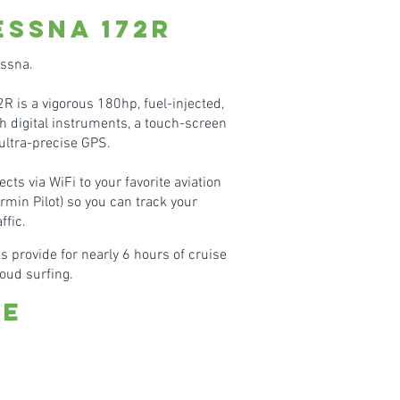
essn
a 172R
essna.
 is a vigorous 180hp, fuel-injected,
h digital instruments, a touch-screen
ultra-precise GPS.
ects via WiFi to your favorite aviation
rmin Pilot) so you can track your
ffic.
s provide for nearly 6 hours of cruise
cloud surfing.
te