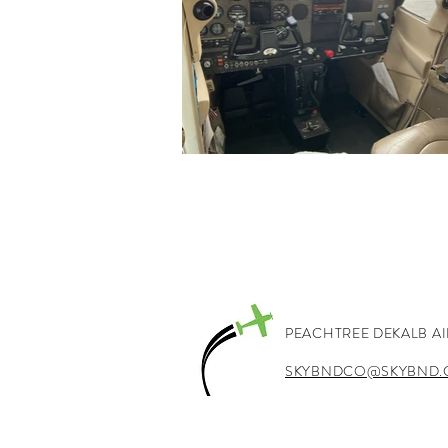
PEACHTREE DEKALB A
SKYBNDCO@SKYBND