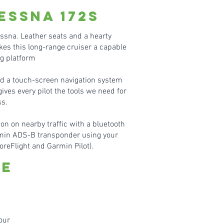
essn
a 172S
essna. Leather seats and a hearty
es this long-range cruiser a capable
ng platform
nd a touch-screen navigation system
ves every pilot the tools we need for
s.
on on nearby traffic with a bluetooth
min ADS-B transponder using your
oreFlight and Garmin Pilot).
te
our