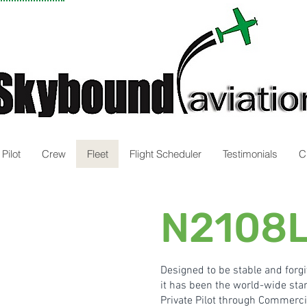
Pilot
Crew
Fleet
Flight Scheduler
Testimonials
C
N2108L
Designed to be stable and forgi
it has been the
world-wide stan
Private Pilot through Commercia