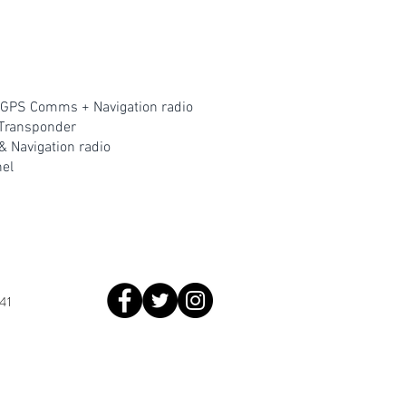
GPS Comms + Navigation radio
Transponder
Navigation radio
ne
l
41