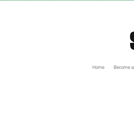
Home
Become a 