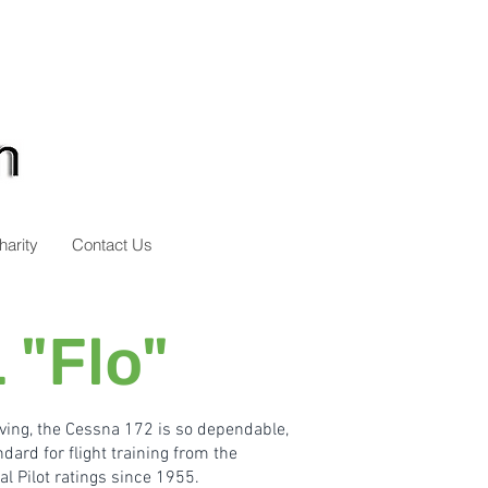
harity
Contact Us
 "Flo"
ving,
the Cessna 172 is so dependable,
dard for flight training from the
l Pilot ratings since 1955.