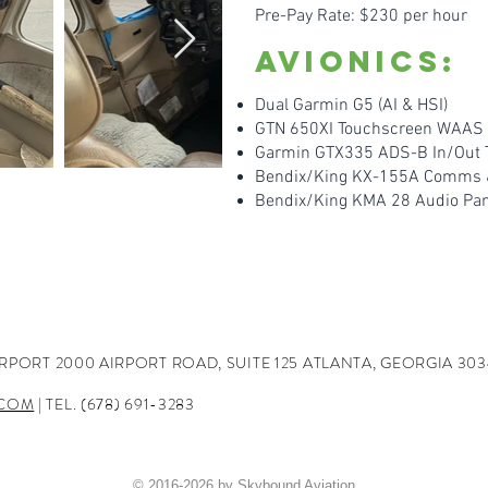
Pre-Pay Rate: $230 per hour
Avionics:
Dual Garmin G5 (AI & HSI)
GTN 650XI Touchscreen WA
AS 
Garmin GTX335 ADS-B In/Out 
Bendix/King KX-155A Comms & 
Bendix/King KMA 28 Audio Pa
IRPORT
2000 AIRPORT ROAD, SUITE 125
ATLANTA, GEORGIA 303
.COM
| TEL. (678) 691-3283
© 2016-2026 by Skybound Aviation