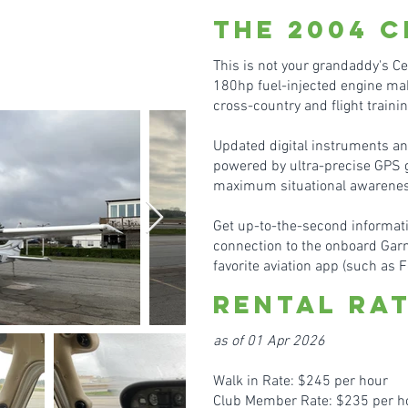
the 20
04
C
This is not your grandaddy's C
180hp fuel-injected engine mak
cross-country and flight traini
Updated digital instruments a
powered by ultra-precise GPS gi
maximum situational awarenes
Get up-to-the-second informati
connection to the onboard Gar
favorite aviation app (such as F
Rental Ra
as of 01 Apr 2026
Walk in Rate: $245 per hour
Club Member Rate: $235 per h