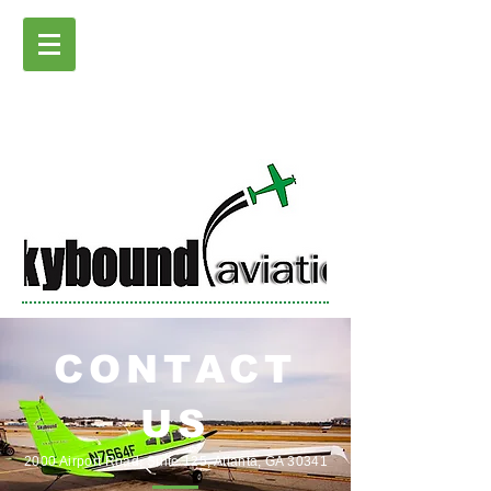
CONTACT
US
2000 Airport Road, Suite 125, Atlanta, GA 30341