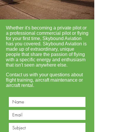
Whether it's becoming a private pilot or
a professional commercial pilot or flying
for your first time, Skybound Aviation
has you covered. Skybound Aviation is
made up of extraordinary, unique
people that share the passion of flying
with a specific energy and enthusiasm
that isn't seen anywhere else.
Contact us with your questions about
flight training, aircraft maintenance or
aircraft rental.