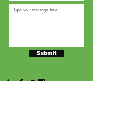
Submit
PEACHTREE DEKALB AIRPORT
2000
AIRPORT ROAD, SUITE 125
ATLANTA,
GEORGIA 30341