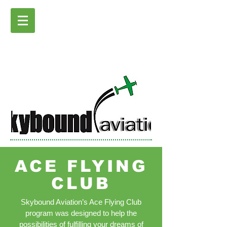
ACE FLYING
CLUB
Skybound Aviation’s Ace Flying Club
program was designed to help the
possibilities of fulfilling your dreams of