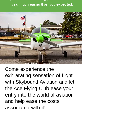
flying much easier than you expected.
Come experience the
exhilarating sensation of flight
with Skybound Aviation and let
the Ace Flying Club ease your
entry into the world of aviation
and help ease the costs
associated with it!