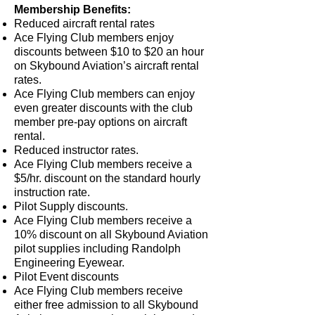
Membership Benefits:
Reduced aircraft rental rates
Ace Flying Club members enjoy
discounts between $10 to $20 an hour
on Skybound Aviation’s aircraft rental
rates.
Ace Flying Club members can enjoy
even greater discounts with the club
member pre-pay options on aircraft
rental.
Reduced instructor rates.
Ace Flying Club members receive a
$5/hr. discount on the standard hourly
instruction rate.
Pilot Supply discounts.
Ace Flying Club members receive a
10% discount on all Skybound Aviation
pilot supplies including Randolph
Engineering Eyewear.
Pilot Event discounts
Ace Flying Club members receive
either free admission to all Skybound