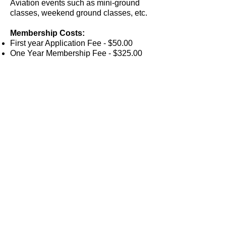
Aviation events such as mini-ground
classes, weekend ground classes, etc.
Membership Costs:
First year Application Fee - $50.00
One Year Membership Fee - $325.00
(paid in advance)
Membership requires a minimum one
year commitment
Each additional year $325.00 per year
PEACHTREE DEKALB AIRPORT
2000
AIRPORT ROAD, SUITE 125
ATLANTA,
GEORGIA 30341
SKYBNDCO@SKYBND.COM
| TEL.
(678)